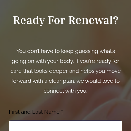
Ready For Renewal?
You don’t have to keep guessing what’s
going on with your body. If you’re ready for
care that looks deeper and helps you move
forward with a clear plan, we would love to
connect with you.
First and Last Name
*