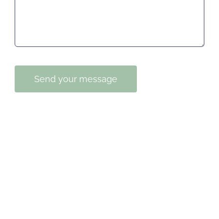
Send your message