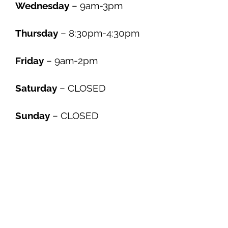
Wednesday
– 9am-3pm
Thursday
– 8:30pm-4:30pm
Friday
– 9am-2pm
Saturday
– CLOSED
Sunday
– CLOSED