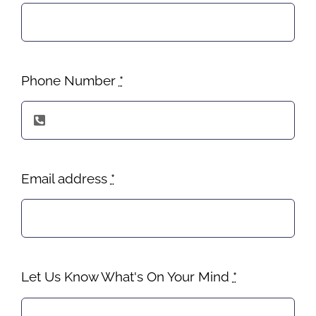
Phone Number
*
Email address
*
Let Us Know What's On Your Mind
*