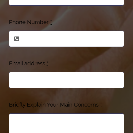
Phone Number
*
Email address
*
Briefly Explain Your Main Concerns
*