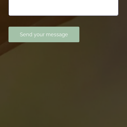
Send your message