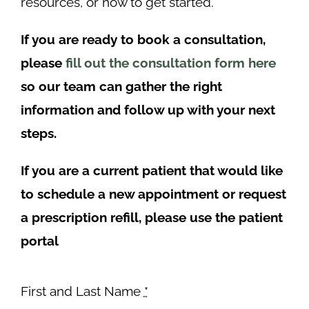
resources, or how to get started.
If you are ready to book a consultation,
please
fill out the consultation form here
so our team can gather the right
information and follow up with your next
steps.
If you are a current patient that would like
to schedule a new appointment or request
a prescription refill, please use the patient
portal
First and Last Name
*