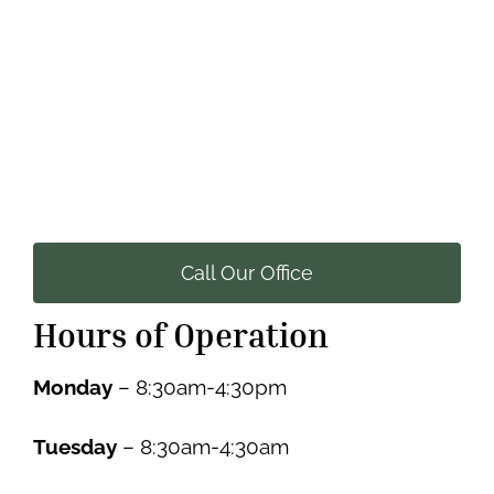
Call Our Office
Hours of Operation
Monday
– 8:30am-4:30pm
Tuesday
– 8:30am-4:30am