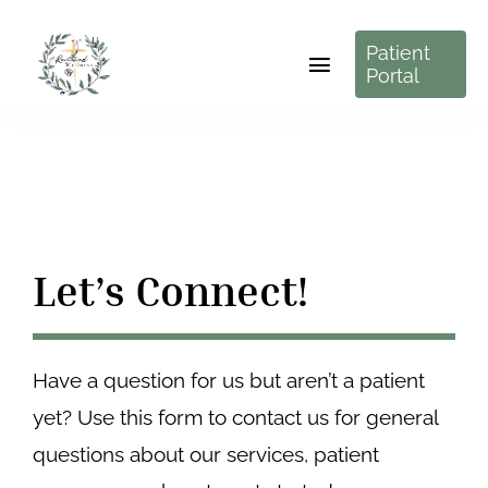
Skip
Patient
to
Toggle
Portal
content
Navigation
About Us
Services
Resources
Let’s Connect!
Pricing
Have a question for us but aren’t a patient
Contact Us
yet? Use this form to contact us for general
New Patients Start Here
questions about our services, patient